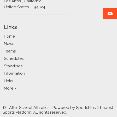
Los Altos , California
United States - 94024
Links
Home
News
Teams
Schedules
Standings
Information
Links
More
© After School Athletics Powered by
SportsPlus
(Thapos)
Sports Platform.
All rights reserved.