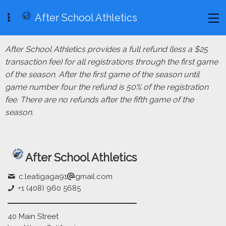
After School Athletics
After School Athletics provides a full refund (less a $25
transaction fee) for all registrations through the first game
of the season. After the first game of the season until
game number four the refund is 50% of the registration
fee. There are no refunds after the fifth game of the
season.
After School Athletics
c.leatigaga91
gmail.com
+1 (408) 960 5685
40 Main Street