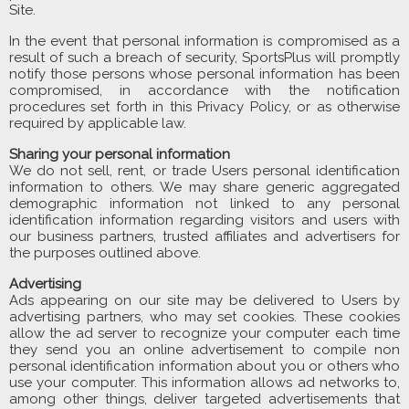
Site.
In the event that personal information is compromised as a
result of such a breach of security, SportsPlus will promptly
notify those persons whose personal information has been
compromised, in accordance with the notification
procedures set forth in this Privacy Policy, or as otherwise
required by applicable law.
Sharing your personal information
We do not sell, rent, or trade Users personal identification
information to others. We may share generic aggregated
demographic information not linked to any personal
identification information regarding visitors and users with
our business partners, trusted affiliates and advertisers for
the purposes outlined above.
Advertising
Ads appearing on our site may be delivered to Users by
advertising partners, who may set cookies. These cookies
allow the ad server to recognize your computer each time
they send you an online advertisement to compile non
personal identification information about you or others who
use your computer. This information allows ad networks to,
among other things, deliver targeted advertisements that