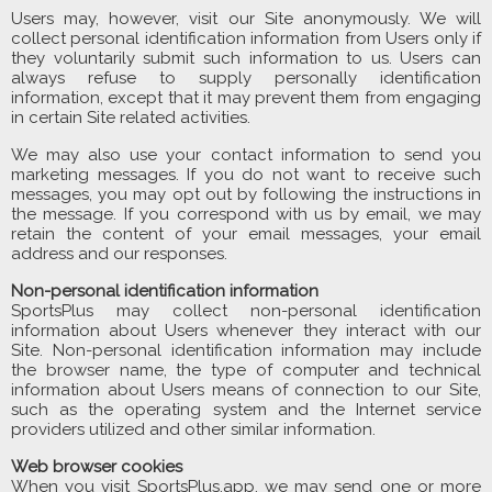
Users may, however, visit our Site anonymously. We will
collect personal identification information from Users only if
they voluntarily submit such information to us. Users can
always refuse to supply personally identification
information, except that it may prevent them from engaging
in certain Site related activities.
We may also use your contact information to send you
marketing messages. If you do not want to receive such
messages, you may opt out by following the instructions in
the message. If you correspond with us by email, we may
retain the content of your email messages, your email
address and our responses.
Non-personal identification information
SportsPlus may collect non-personal identification
information about Users whenever they interact with our
Site. Non-personal identification information may include
the browser name, the type of computer and technical
information about Users means of connection to our Site,
such as the operating system and the Internet service
providers utilized and other similar information.
Web browser cookies
When you visit SportsPlus.app, we may send one or more