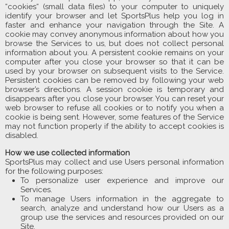
“cookies“ (small data files) to your computer to uniquely
identify your browser and let SportsPlus help you log in
faster and enhance your navigation through the Site. A
cookie may convey anonymous information about how you
browse the Services to us, but does not collect personal
information about you. A persistent cookie remains on your
computer after you close your browser so that it can be
used by your browser on subsequent visits to the Service.
Persistent cookies can be removed by following your web
browser’s directions. A session cookie is temporary and
disappears after you close your browser. You can reset your
web browser to refuse all cookies or to notify you when a
cookie is being sent. However, some features of the Service
may not function properly if the ability to accept cookies is
disabled.
How we use collected information
SportsPlus may collect and use Users personal information
for the following purposes:
To personalize user experience and improve our
Services.
To manage Users information in the aggregate to
search, analyze and understand how our Users as a
group use the services and resources provided on our
Site.