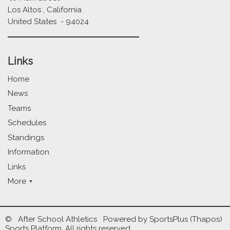
Los Altos , California
United States - 94024
Links
Home
News
Teams
Schedules
Standings
Information
Links
More
© After School Athletics Powered by
SportsPlus
(Thapos)
Sports Platform.
All rights reserved.