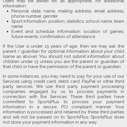
Users may be asked for, as appropriate, for additional
information:
Personal data: name, mailing address, email address,
phone number, gender
Sport information: position, statistics, school name, team
name
Event and schedule information: location of games,
future events, confirmation of attendance
If the User is under 13 years of age, then we may ask the
parent / guardian for optional information about your child
(same as above). You should not submit information about
children under 13 unless you are the parent or guardian of
that child or have the permission of the parent or guardian.
In some instances, you may need to pay for your use of our
Services using credit card, debit card, PayPal or other third
party services. We use third party payment processing
companies engaged by us to process payments in
connection with the Services. These third parties have
committed to SportsPlus to process your payment
information in a secure, PCI compliant manner. Your
information is processed and retained by these third parties
and will not be passed on to SportsPlus. SportsPlus does
not store your payment information in any way.