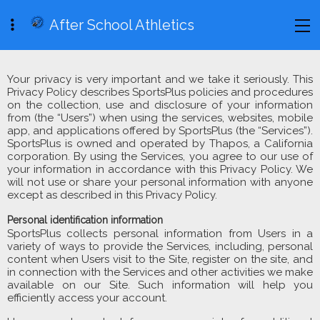
After School Athletics
Your privacy is very important and we take it seriously. This
Privacy Policy describes SportsPlus policies and procedures
on the collection, use and disclosure of your information
from (the “Users”) when using the services, websites, mobile
app, and applications offered by SportsPlus (the “Services”).
SportsPlus is owned and operated by Thapos, a California
corporation. By using the Services, you agree to our use of
your information in accordance with this Privacy Policy. We
will not use or share your personal information with anyone
except as described in this Privacy Policy.
Personal identification information
SportsPlus collects personal information from Users in a
variety of ways to provide the Services, including, personal
content when Users visit to the Site, register on the site, and
in connection with the Services and other activities we make
available on our Site. Such information will help you
efficiently access your account.