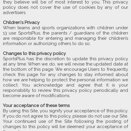
they believe will be of most interest to you. This privacy
policy does not cover the use of cookies by any of our
advertisers.
Children's Privacy
When teams and sports organizations with children under
13 use SportsPlus, the parents / guardians of the children
are responsible for entering and managing their children’s
information or authorizing others to do so.
Changes to this privacy policy
SportsPlus has the discretion to update this privacy policy
at any time. When we do, we will revise the updated date at
the bottom of this page. We encourage Users to frequently
check this page for any changes to stay informed about
how we are helping to protect the personal information we
collect. You acknowledge and agree that it is your
responsibility to review this privacy policy periodically and
become aware of modifications.
Your acceptance of these terms
By using this Site, you signify your acceptance of this policy.
If you do not agree to this policy, please do not use our Site.
Your continued use of the Site following the posting of
changes to this policy will be deemed your acceptance of