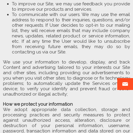
To improve our Site, we may use feedback you provide
to improve our products and services.
To communicate with our users. We may use the email
address to respond to their inquiries, questions, and/or
other requests. If User decides to opt-in to our mailing
list, they will receive emails that may include company
news, updates, related product or service information,
etc. If at any time the User would like to unsubscribe
from receiving future emails, they may do so by
contacting us via our Site.
We use your information to develop, display, and track
Content and advertising tailored to your interests our Site
and other sites, including providing our advertisements to
you when you visit other sites; to diagnose or fix technology
problems; to automatically update the Services on your
device; to verify your identify and prevent fraud or other
unauthorized or illegal activity;
How we protect your information
We adopt appropriate data collection, storage and
processing practices and security measures to protect
against unauthorized access, alteration, disclosure or
destruction of your personal information, username,
password, transaction information and data stored on our