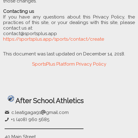
those changes.
Contacting us
If you have any questions about this Privacy Policy, the
practices of this site, or your dealings with this site, please
contact us at:
contact@sportsplus.app
https://sportsplus.app/sports/contact/create
This document was last updated on December 14, 2018.
SportsPlus Platform Privacy Policy
After School Athletics
c.leatigaga91
gmail.com
+1 (408) 960 5685
40 Main Street