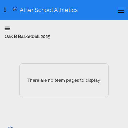
After School Athletics
Oak B Basketball 2025
There are no team pages to display.