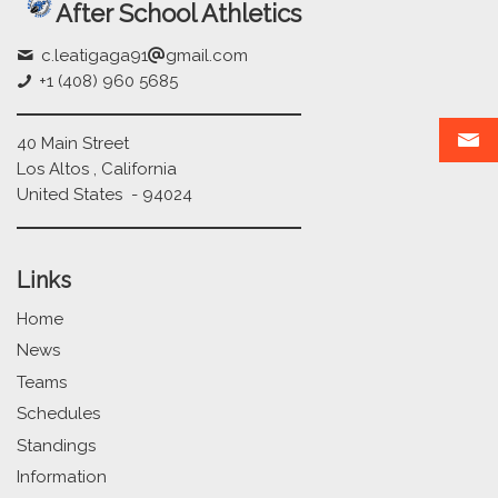
After School Athletics
c.leatigaga91
gmail.com
+1 (408) 960 5685
40 Main Street
Los Altos , California
United States - 94024
Links
Home
News
Teams
Schedules
Standings
Information