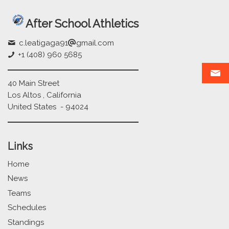
After School Athletics
c.leatigaga91
gmail.com
+1 (408) 960 5685
40 Main Street
Los Altos , California
United States - 94024
Links
Home
News
Teams
Schedules
Standings