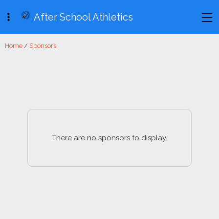
After School Athletics
Home
/
Sponsors
There are no sponsors to display.