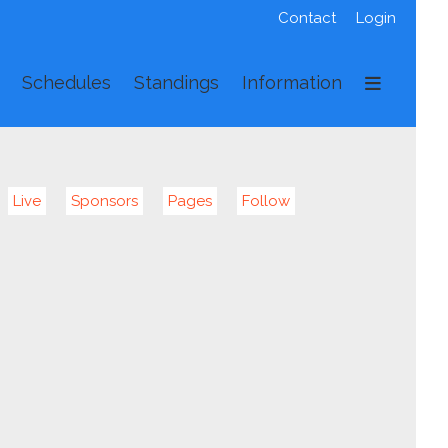
Contact
Login
Schedules
Standings
Information
Live
Sponsors
Pages
Follow