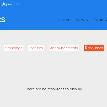
91
gmail.com
cs
Home
News
Teams
Standings
Pictures
Announcements
Resources
There are no resources to display.