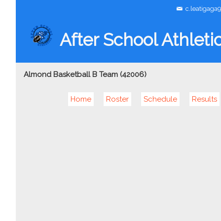
c.leatigaga
After School Athleti
Almond Basketball B Team (42006)
Home
Roster
Schedule
Results