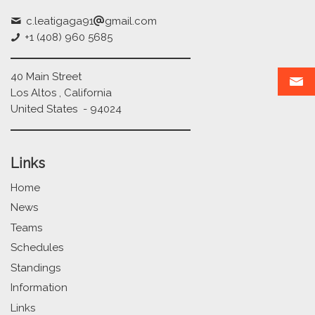
c.leatigaga91
gmail.com
+1 (408) 960 5685
40 Main Street
Los Altos , California
United States - 94024
Links
Home
News
Teams
Schedules
Standings
Information
Links