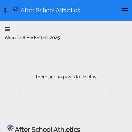
After School Athletics
Almond B Basketball 2025
There are no posts to display.
After School Athletics