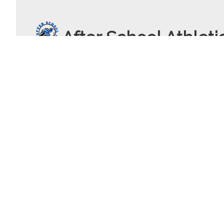
After School Athleti
c.leatigaga91
gmail.com
+1 (408) 960 5685
40 Main Street
Los Altos , California
United States - 94024
© 2026 After School Athletics Powered by
SportsPlus
(Thapos)
Sp
Terms of Service
|
Privacy Policy
|
Contact
|
Sitemap