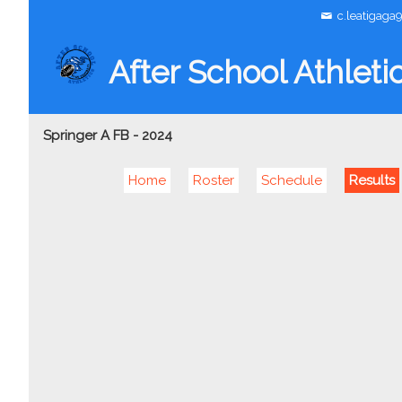
c.leatigaga
After School Athleti
Springer A FB - 2024
Home
Roster
Schedule
Results