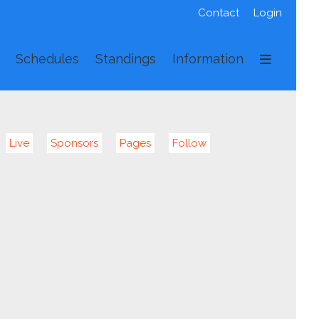
Contact
Login
Schedules
Standings
Information
Live
Sponsors
Pages
Follow