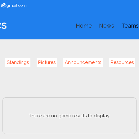
91
gmail.com
cs
Home
News
Teams
Standings
Pictures
Announcements
Resources
There are no game results to display.